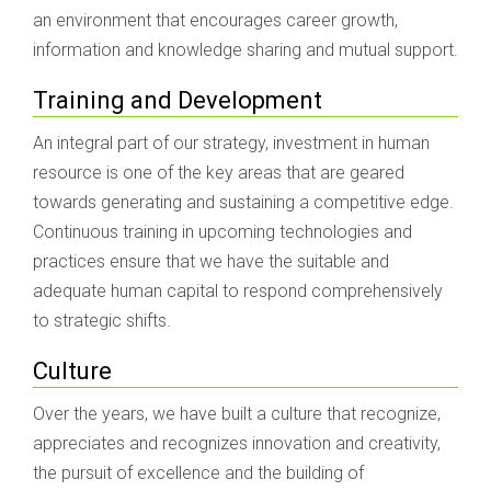
an environment that encourages career growth,
information and knowledge sharing and mutual support.
Training and Development
An integral part of our strategy, investment in human
resource is one of the key areas that are geared
towards generating and sustaining a competitive edge.
Continuous training in upcoming technologies and
practices ensure that we have the suitable and
adequate human capital to respond comprehensively
to strategic shifts.
Culture
Over the years, we have built a culture that recognize,
appreciates and recognizes innovation and creativity,
the pursuit of excellence and the building of