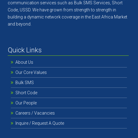
communication services such as Bulk SMS Services, Short
Code, USSD. We have grown from strength to strength in
building a dynamic network coverage in the East Africa Market
and beyond.
Quick Links
About Us
Our Core Values
Bulk SMS
Short Code
Our People
Careers / Vacancies
Inquire / Request A Quote