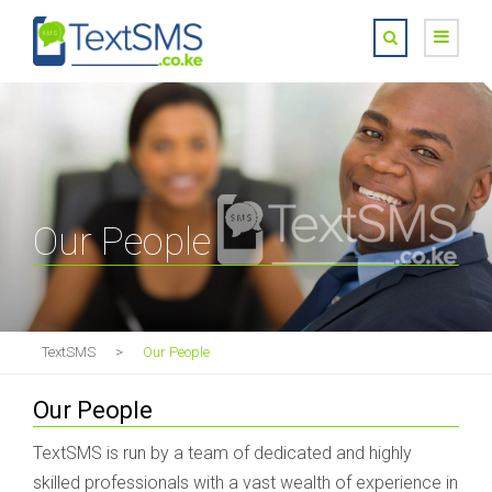
Our People
TextSMS
>
Our People
Our People
TextSMS is run by a team of dedicated and highly
skilled professionals with a vast wealth of experience in