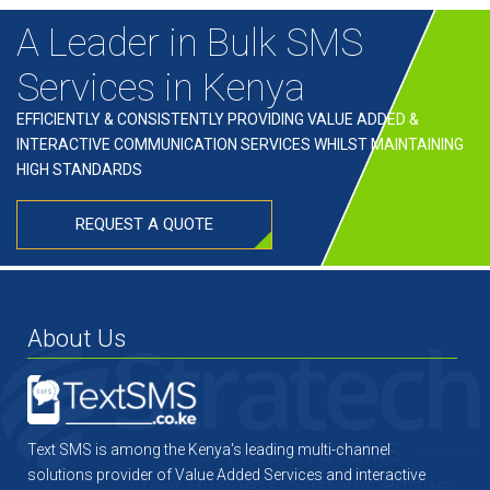
A Leader in Bulk SMS
Services in Kenya
EFFICIENTLY & CONSISTENTLY PROVIDING VALUE ADDED &
INTERACTIVE COMMUNICATION SERVICES WHILST MAINTAINING
HIGH STANDARDS
REQUEST A QUOTE
About Us
Text SMS is among the Kenya's leading multi-channel
solutions provider of Value Added Services and interactive