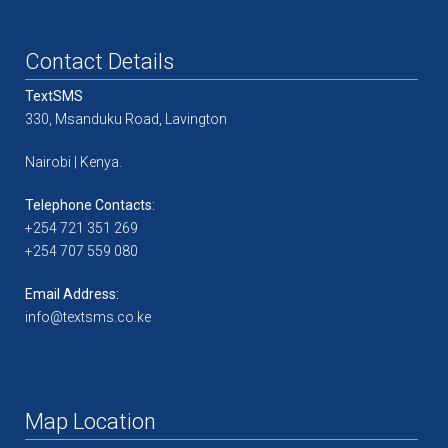
Contact Details
TextSMS
330, Msanduku Road, Lavington
Nairobi | Kenya.
Telephone Contacts:
+254 721 351 269
+254 707 559 080
Email Address:
info@textsms.co.ke
Map Location