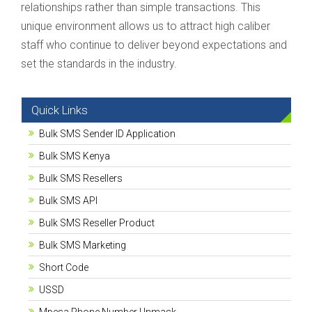
relationships rather than simple transactions. This
unique environment allows us to attract high caliber
staff who continue to deliver beyond expectations and
set the standards in the industry.
Quick Links
Bulk SMS Sender ID Application
Bulk SMS Kenya
Bulk SMS Resellers
Bulk SMS API
Bulk SMS Reseller Product
Bulk SMS Marketing
Short Code
USSD