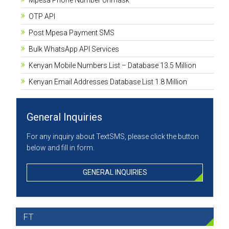
Mpesa Phone Number Unmask
OTP API
Post Mpesa Payment SMS
Bulk WhatsApp API Services
Kenyan Mobile Numbers List – Database 13.5 Million
Kenyan Email Addresses Database List 1.8 Million
General Inquiries
For any inquiry about TextSMS, please click the button
below and fill in form.
GENERAL INQUIRIES
FT