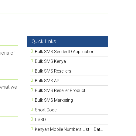
Quick Links
Bulk SMS Sender ID Application
ions of
Bulk SMS Kenya
Bulk SMS Resellers
Bulk SMS API
 what we
Bulk SMS Reseller Product
Bulk SMS Marketing
Short Code
USSD
Kenyan Mobile Numbers List – Database 13.5 Million