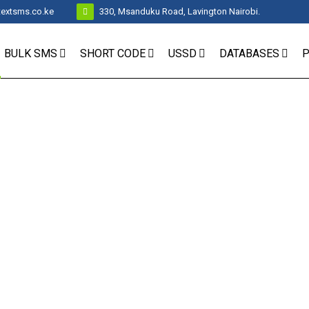
textsms.co.ke
330, Msanduku Road, Lavington Nairobi.
BULK SMS
SHORT CODE
USSD
DATABASES
P