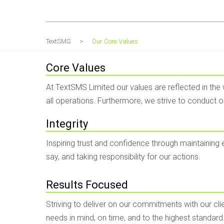
Our Core Values
TextSMS
>
Our Core Values
Core Values
At TextSMS Limited our values are reflected in the
all operations. Furthermore, we strive to conduct 
Integrity
Inspiring trust and confidence through maintaining
say, and taking responsibility for our actions.
Results Focused
Striving to deliver on our commitments with our clie
needs in mind, on time, and to the highest standard