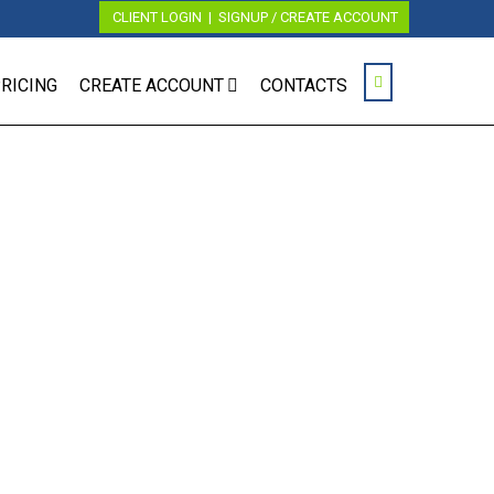
CLIENT LOGIN
|
SIGNUP / CREATE ACCOUNT
RICING
CREATE ACCOUNT
CONTACTS