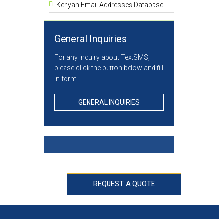
Kenyan Email Addresses Database List 1.8 Million
General Inquiries
For any inquiry about TextSMS,
please click the button below and fill
in form.
GENERAL INQUIRIES
FT
REQUEST A QUOTE
H STANDARDS