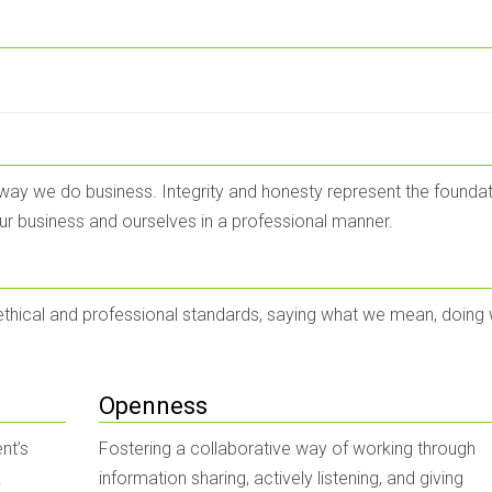
 way we do business. Integrity and honesty represent the foundat
our business and ourselves in a professional manner.
 ethical and professional standards, saying what we mean, doing
Openness
nt’s
Fostering a collaborative way of working through
.
information sharing, actively listening, and giving