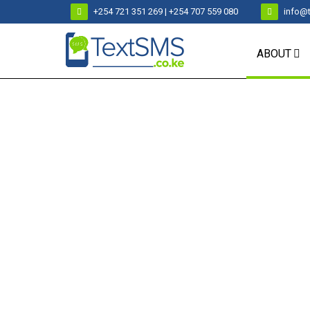
+254 721 351 269 | +254 707 559 080
info@
ABOUT