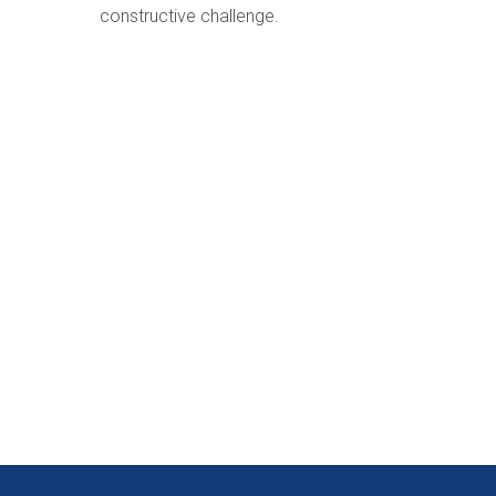
constructive challenge.
rvices in Kenya
& INTERACTIVE COMMUNICATION SERVICES WHILST MAINTAINING HIG