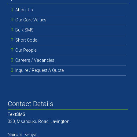
About Us
Our Core Values
Bulk SMS
Short Code
Our People
Careers / Vacancies
Inquire / Request A Quote
Contact Details
TextSMS
330, Msanduku Road, Lavington
Nairobi | Kenya.