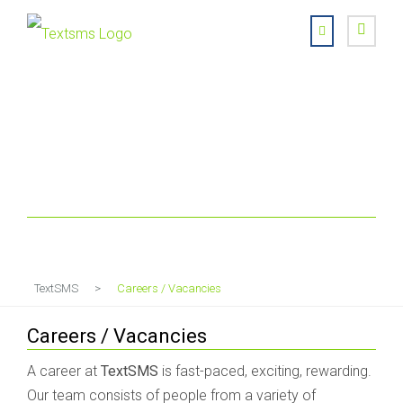
Careers / Vacancies
TextSMS
>
Careers / Vacancies
Careers / Vacancies
A career at
TextSMS
is fast-paced, exciting, rewarding.
Our team consists of people from a variety of