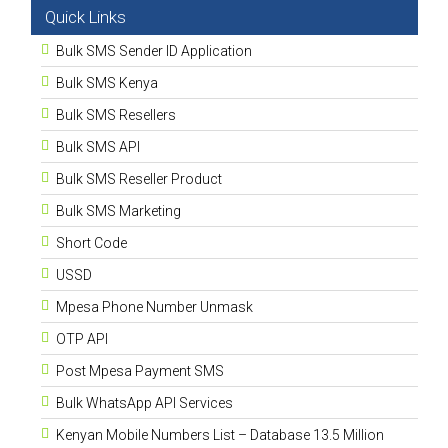
Quick Links
Bulk SMS Sender ID Application
Bulk SMS Kenya
Bulk SMS Resellers
Bulk SMS API
Bulk SMS Reseller Product
Bulk SMS Marketing
Short Code
USSD
Mpesa Phone Number Unmask
OTP API
Post Mpesa Payment SMS
Bulk WhatsApp API Services
Kenyan Mobile Numbers List – Database 13.5 Million