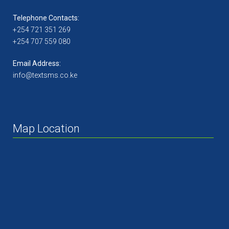
Telephone Contacts:
+254 721 351 269
+254 707 559 080
Email Address:
info@textsms.co.ke
Map Location