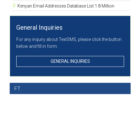
Kenyan Email Addresses Database List 1.8 Million
General Inquiries
For any inquiry about TextSMS, please click the button
below and fill in form.
GENERAL INQUIRIES
FT
A Leader in Bulk SMS
Services in Kenya
EFFICIENTLY & CONSISTENTLY PROVIDING VALUE ADDED &
INTERACTIVE COMMUNICATION SERVICES WHILST MAINTAINING