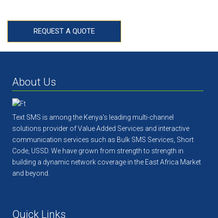
HIGH STANDARDS
REQUEST A QUOTE
About Us
Text SMS is among the Kenya's leading multi-channel
solutions provider of Value Added Services and interactive
communication services such as Bulk SMS Services, Short
Code, USSD. We have grown from strength to strength in
building a dynamic network coverage in the East Africa Market
and beyond.
Quick Links