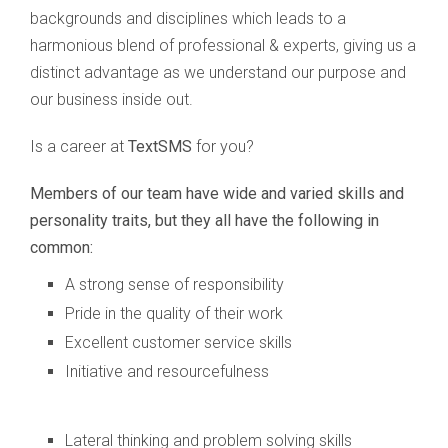
backgrounds and disciplines which leads to a
harmonious blend of professional & experts, giving us a
distinct advantage as we understand our purpose and
our business inside out.
Is a career at
TextSMS
for you?
Members of our team have wide and varied skills and
personality traits, but they all have the following in
common:
A strong sense of responsibility
Pride in the quality of their work
Excellent customer service skills
Initiative and resourcefulness
Lateral thinking and problem solving skills