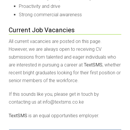
Proactivity and drive
Strong commercial awareness
Current Job Vacancies
All current vacancies are posted on this page.
However, we are always open to receiving CV
submissions from talented and eager individuals who
are interested in pursuing a career at
TextSMS
, whether
recent bright graduates looking for their first position or
senior members of the workforce.
If this sounds like you, please get in touch by
contacting us at info@textsms.co.ke
TextSMS
is an equal opportunities employer.